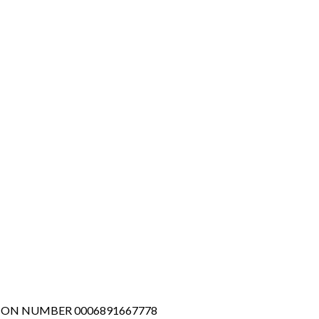
TION NUMBER 0006891667778