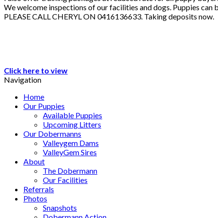
We welcome inspections of our facilities and dogs. Puppies can b
PLEASE CALL CHERYL ON 0416136633. Taking deposits now.
Click here to view
Navigation
Home
Our Puppies
Available Puppies
Upcoming Litters
Our Dobermanns
Valleygem Dams
ValleyGem Sires
About
The Dobermann
Our Facilities
Referrals
Photos
Snapshots
Dobermann Action