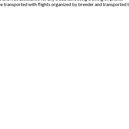
e transported with flights organized by breeder and transported t