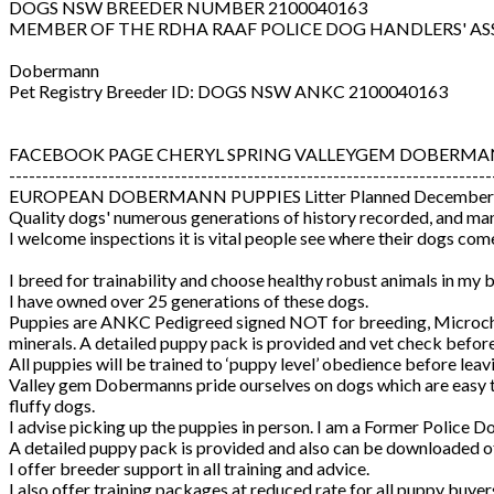
DOGS NSW BREEDER NUMBER 2100040163
MEMBER OF THE RDHA RAAF POLICE DOG HANDLERS' AS
Dobermann
Pet Registry Breeder ID: DOGS NSW ANKC 2100040163
FACEBOOK PAGE CHERYL SPRING VALLEYGEM DOBERMA
-------------------------------------------------------------------------
EUROPEAN DOBERMANN PUPPIES Litter Planned December
Quality dogs' numerous generations of history recorded, and man
I welcome inspections it is vital people see where their dogs co
I breed for trainability and choose healthy robust animals in my
I have owned over 25 generations of these dogs.
Puppies are ANKC Pedigreed signed NOT for breeding, Microchip
minerals. A detailed puppy pack is provided and vet check befor
All puppies will be trained to ‘puppy level’ obedience before leavi
Valley gem Dobermanns pride ourselves on dogs which are easy to t
fluffy dogs.
I advise picking up the puppies in person. I am a Former Police 
A detailed puppy pack is provided and also can be downloaded of
I offer breeder support in all training and advice.
I also offer training packages at reduced rate for all puppy buye