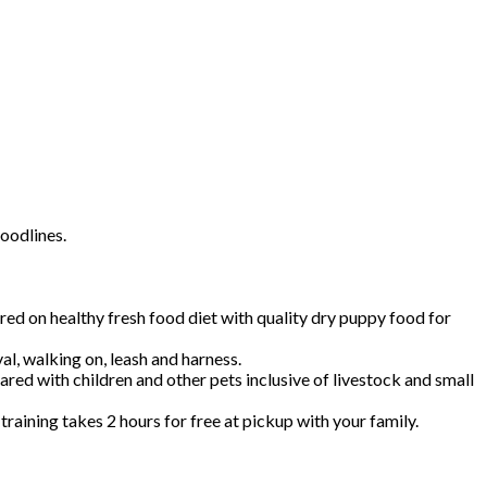
oodlines.
 on healthy fresh food diet with quality dry puppy food for
val, walking on, leash and harness.
red with children and other pets inclusive of livestock and small
aining takes 2 hours for free at pickup with your family.