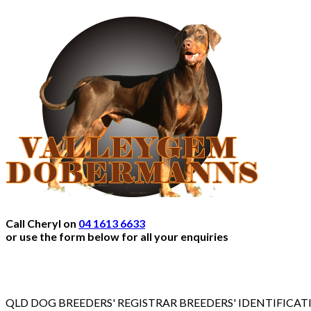
Call Cheryl on
04 1613 6633
or use the form below for all your enquiries
QLD DOG BREEDERS' REGISTRAR BREEDERS' IDENTIFICA