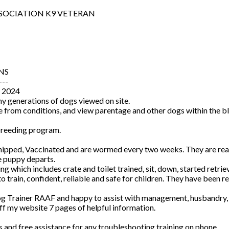
SOCIATION K9 VETERAN
NS
---
 2024
y generations of dogs viewed on site.
me from conditions, and view parentage and other dogs within the bl
 breeding program.
ped, Vaccinated and are wormed every two weeks. They are reared
e puppy departs.
ng which includes crate and toilet trained, sit, down, started retrie
rain, confident, reliable and safe for children. They have been rea
Dog Trainer RAAF and happy to assist with management, husbandry, tr
f my website 7 pages of helpful information.
rs and free assistance for any troubleshooting training on phone.