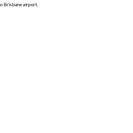
o Brisbane airport.