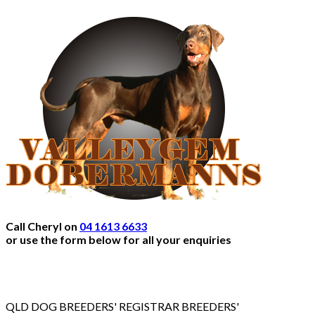
Call Cheryl on
04 1613 6633
or use the form below for all your enquiries
QLD DOG BREEDERS' REGISTRAR BREEDERS'