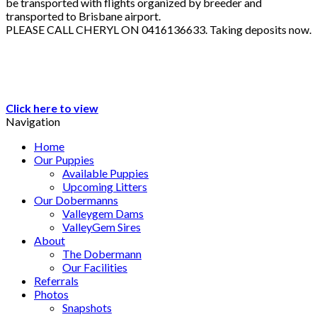
be transported with flights organized by breeder and
transported to Brisbane airport.
PLEASE CALL CHERYL ON 0416136633. Taking deposits now.
Click here to view
Navigation
Home
Our Puppies
Available Puppies
Upcoming Litters
Our Dobermanns
Valleygem Dams
ValleyGem Sires
About
The Dobermann
Our Facilities
Referrals
Photos
Snapshots