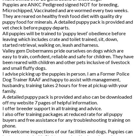
Puppies are ANKC Pedigreed signed NOT for breeding,
Microchipped, Vaccinated and are wormed every two weeks.
They are reared on healthy fresh food diet with quality dry
puppy food for minerals. A detailed puppy pack is provided and
vet check before puppy departs.
All puppies will be trained to ‘puppy level’ obedience before
leaving which includes crate and toilet trained, sit, down,
started retrieval, walking on, leash and harness.
Valley gem Dobermanns pride ourselves on dogs which are
easy to train, confident, reliable and safe for children. They have
been reared with children and other pets inclusive of livestock
and small fluffy dogs.
I advise picking up the puppies in person. I am a Former Police
Dog Trainer RAAF and happy to assist with management,
husbandry, training takes 2 hours for free at pickup with your
family.
A detailed puppy pack is provided and also can be downloaded
off my website 7 pages of helpful information.
I offer breeder support in all training and advice.
I also offer training packages at reduced rate for all puppy
buyers and free assistance for any troubleshooting training on
phone.
We welcome inspections of our facilities and dogs. Puppies can