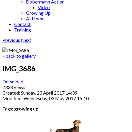
Dobermann Action
Video
Growing Up
At Home
Contact
Training
Previous
Next
« back to gallery
IMG_3686
Download
2338 views
Created: Sunday, 23 April 2017 14:39
Modified: Wednesday, 03 May 2017 15:10
Tags:
growing up