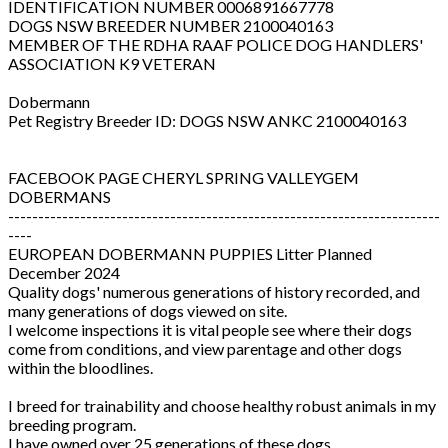
IDENTIFICATION NUMBER 0006891667778
DOGS NSW BREEDER NUMBER 2100040163
MEMBER OF THE RDHA RAAF POLICE DOG HANDLERS'
ASSOCIATION K9 VETERAN
Dobermann
Pet Registry Breeder ID: DOGS NSW ANKC 2100040163
FACEBOOK PAGE CHERYL SPRING VALLEYGEM
DOBERMANS
------------------------------------------------------------------------
----
EUROPEAN DOBERMANN PUPPIES Litter Planned
December 2024
Quality dogs' numerous generations of history recorded, and
many generations of dogs viewed on site.
I welcome inspections it is vital people see where their dogs
come from conditions, and view parentage and other dogs
within the bloodlines.
I breed for trainability and choose healthy robust animals in my
breeding program.
I have owned over 25 generations of these dogs.