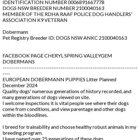
IDENTIFICATION NUMBER 0006891667778
DOGS NSW BREEDER NUMBER 2100040163
MEMBER OF THE RDHA RAAF POLICE DOG HANDLERS'
ASSOCIATION K9 VETERAN
Dobermann
Pet Registry Breeder ID: DOGS NSW ANKC 2100040163
FACEBOOK PAGE CHERYL SPRING VALLEYGEM
DOBERMANS
------------------------------------------------------------------------
----
EUROPEAN DOBERMANN PUPPIES Litter Planned
December 2024
Quality dogs' numerous generations of history recorded, and
many generations of dogs viewed on site.
I welcome inspections it is vital people see where their dogs
come from conditions, and view parentage and other dogs
within the bloodlines.
I breed for trainability and choose healthy robust animals in my
breeding program.
I have owned over 25 generations of these dogs.