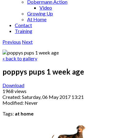
Dobermann Action
Video
Growing Up
At Home
Contact
Training
Previous
Next
« back to gallery
poppys pups 1 week age
Download
1968 views
Created: Saturday, 06 May 2017 13:21
Modified: Never
Tags:
at home