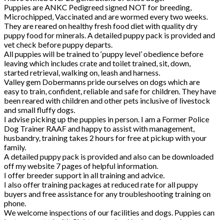
Puppies are ANKC Pedigreed signed NOT for breeding,
Microchipped, Vaccinated and are wormed every two weeks.
They are reared on healthy fresh food diet with quality dry
puppy food for minerals. A detailed puppy pack is provided and
vet check before puppy departs.
All puppies will be trained to ‘puppy level’ obedience before
leaving which includes crate and toilet trained, sit, down,
started retrieval, walking on, leash and harness.
Valley gem Dobermanns pride ourselves on dogs which are
easy to train, confident, reliable and safe for children. They have
been reared with children and other pets inclusive of livestock
and small fluffy dogs.
I advise picking up the puppies in person. I am a Former Police
Dog Trainer RAAF and happy to assist with management,
husbandry, training takes 2 hours for free at pickup with your
family.
A detailed puppy pack is provided and also can be downloaded
off my website 7 pages of helpful information.
I offer breeder support in all training and advice.
I also offer training packages at reduced rate for all puppy
buyers and free assistance for any troubleshooting training on
phone.
We welcome inspections of our facilities and dogs. Puppies can