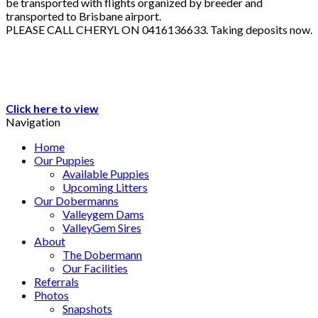
be transported with flights organized by breeder and
transported to Brisbane airport.
PLEASE CALL CHERYL ON 0416136633. Taking deposits now.
Click here to view
Navigation
Home
Our Puppies
Available Puppies
Upcoming Litters
Our Dobermanns
Valleygem Dams
ValleyGem Sires
About
The Dobermann
Our Facilities
Referrals
Photos
Snapshots