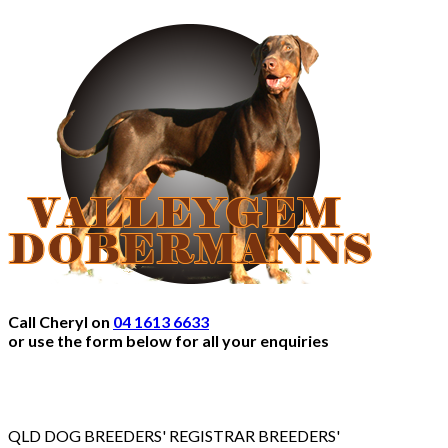
Call Cheryl on
04 1613 6633
or use the form below for all your enquiries
QLD DOG BREEDERS' REGISTRAR BREEDERS'