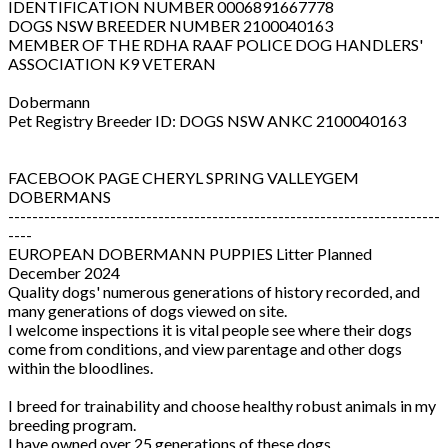
IDENTIFICATION NUMBER 0006891667778
DOGS NSW BREEDER NUMBER 2100040163
MEMBER OF THE RDHA RAAF POLICE DOG HANDLERS'
ASSOCIATION K9 VETERAN
Dobermann
Pet Registry Breeder ID: DOGS NSW ANKC 2100040163
FACEBOOK PAGE CHERYL SPRING VALLEYGEM
DOBERMANS
------------------------------------------------------------------------
----
EUROPEAN DOBERMANN PUPPIES Litter Planned
December 2024
Quality dogs' numerous generations of history recorded, and
many generations of dogs viewed on site.
I welcome inspections it is vital people see where their dogs
come from conditions, and view parentage and other dogs
within the bloodlines.
I breed for trainability and choose healthy robust animals in my
breeding program.
I have owned over 25 generations of these dogs.