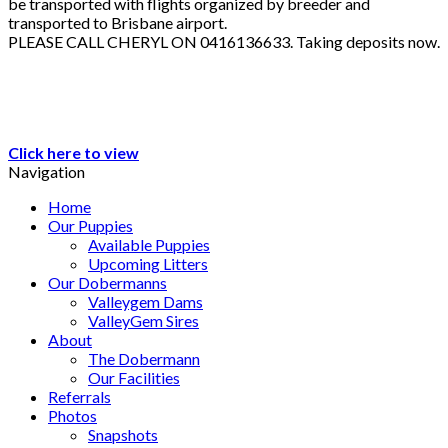
be transported with flights organized by breeder and
transported to Brisbane airport.
PLEASE CALL CHERYL ON 0416136633. Taking deposits now.
Click here to view
Navigation
Home
Our Puppies
Available Puppies
Upcoming Litters
Our Dobermanns
Valleygem Dams
ValleyGem Sires
About
The Dobermann
Our Facilities
Referrals
Photos
Snapshots