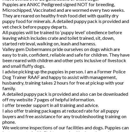
Puppies are ANKC Pedigreed signed NOT for breeding,
Microchipped, Vaccinated and are wormed every two weeks.
They are reared on healthy fresh food diet with quality dry
puppy food for minerals. A detailed puppy pack is provided and
vet check before puppy departs.
All puppies will be trained to ‘puppy level’ obedience before
leaving which includes crate and toilet trained, sit, down,
started retrieval, walking on, leash and harness.
Valley gem Dobermanns pride ourselves on dogs which are
easy to train, confident, reliable and safe for children. They have
been reared with children and other pets inclusive of livestock
and small fluffy dogs.
I advise picking up the puppies in person. I am a Former Police
Dog Trainer RAAF and happy to assist with management,
husbandry, training takes 2 hours for free at pickup with your
family.
A detailed puppy pack is provided and also can be downloaded
off my website 7 pages of helpful information.
I offer breeder support in all training and advice.
I also offer training packages at reduced rate for all puppy
buyers and free assistance for any troubleshooting training on
phone.
We welcome inspections of our facilities and dogs. Puppies can