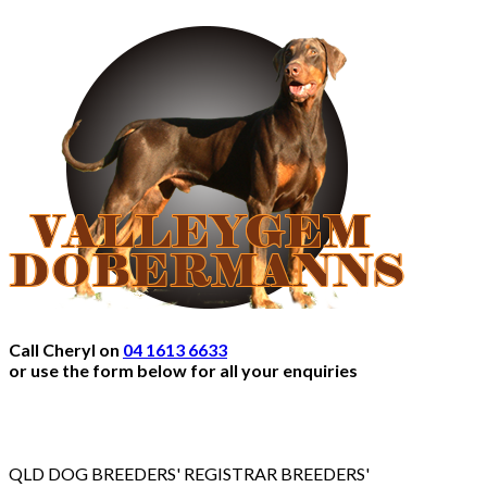
Call Cheryl on
04 1613 6633
or use the form below for all your enquiries
QLD DOG BREEDERS' REGISTRAR BREEDERS'