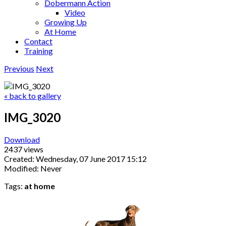
Dobermann Action
Video
Growing Up
At Home
Contact
Training
Previous
Next
« back to gallery
IMG_3020
Download
2437 views
Created: Wednesday, 07 June 2017 15:12
Modified: Never
Tags:
at home